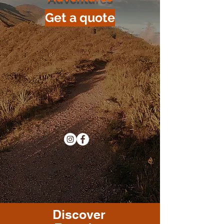
Get a quote
Discover