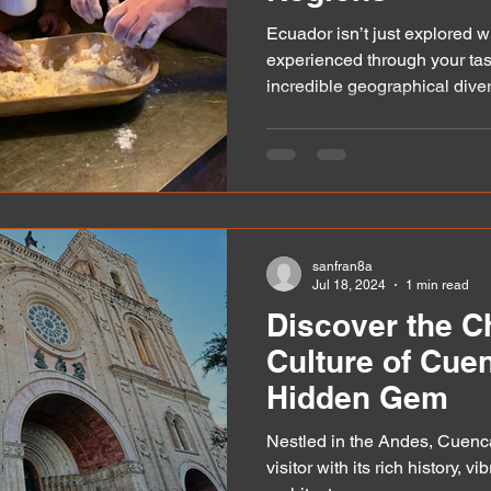
Ecuador isn’t just explored wi
experienced through your tas
incredible geographical diversi
sanfran8a
Jul 18, 2024
1 min read
Discover the 
Culture of Cue
Hidden Gem
Nestled in the Andes, Cuenca
visitor with its rich history, v