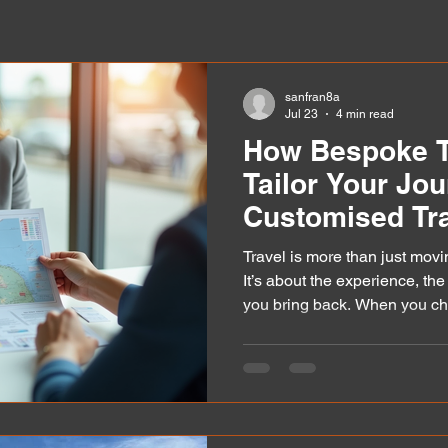
sanfran8a
Jul 23
4 min read
How Bespoke T
Tailor Your Jou
Customised Tra
Travel is more than just movi
It’s about the experience, th
you bring back. When you ch
understands your unique ne
truly special. That’s where c
shine. They transform ordinar
adventures that fit your style,
want to share how these ser