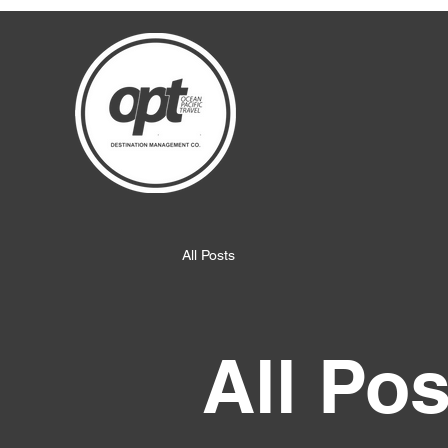
All Posts
All Pos