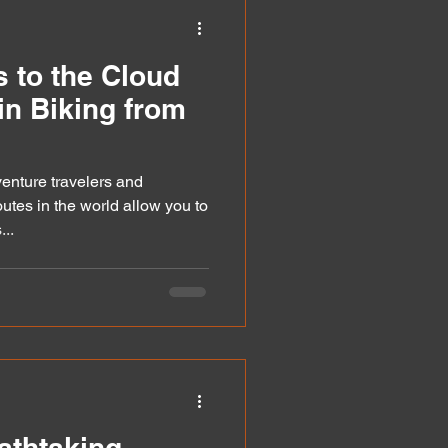
an
 to the Cloud
in Biking from
venture travelers and
utes in the world allow you to
..
athtaking