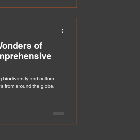
Wonders of
mprehensive
 biodiversity and cultural
s from around the globe.
..