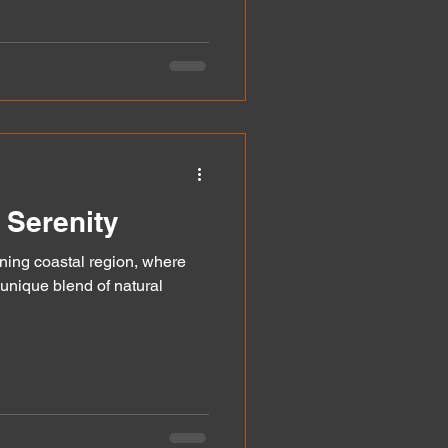
 Serenity
ing coastal region, where
 unique blend of natural