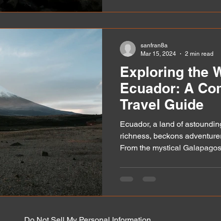
sanfran8a
Mar 15, 2024
2 min read
Exploring the 
Ecuador: A Co
Travel Guide
Ecuador, a land of astounding
richness, beckons adventurer
From the mystical Galapagos.
Do Not Sell My Personal Information