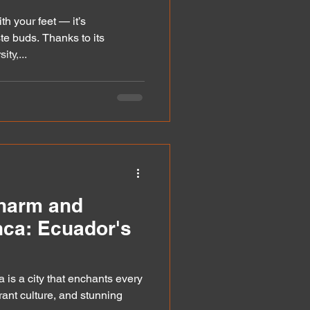
th your feet — it’s
te buds. Thanks to its
ty,...
Charm and
nca: Ecuador's
 is a city that enchants every
ibrant culture, and stunning