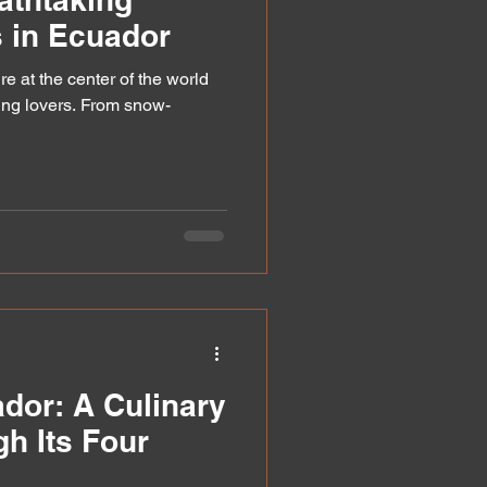
 in Ecuador
re at the center of the world
king lovers. From snow-
ador: A Culinary
h Its Four