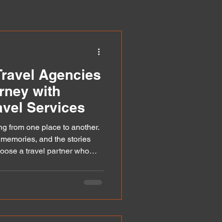
ravel Agencies
rney with
vel Services
ng from one place to another.
e memories, and the stories
oose a travel partner who
eds, your journey becomes
ustomised travel services
y trips into personalised
 pace, and interests perfectly. I
vices work and why they