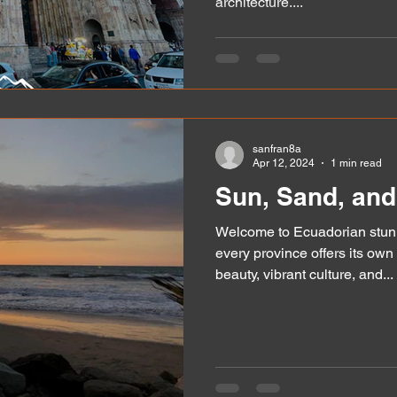
architecture....
sanfran8a
Apr 12, 2024
1 min read
Sun, Sand, and
Welcome to Ecuadorian stunn
every province offers its own
beauty, vibrant culture, and...