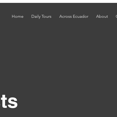
Home
Daily Tours
Across Ecuador
About
ts