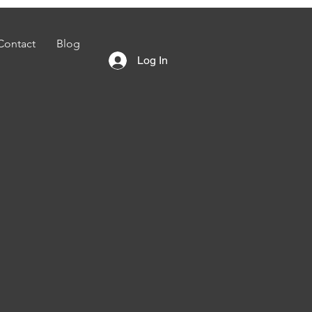
Contact
Blog
Log In