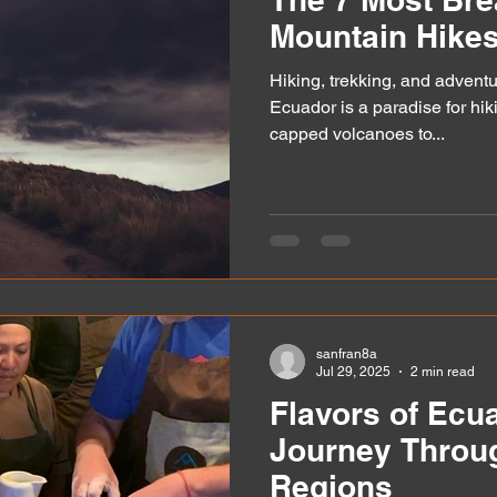
Mountain Hikes
Hiking, trekking, and adventu
Ecuador is a paradise for hi
capped volcanoes to...
sanfran8a
Jul 29, 2025
2 min read
Flavors of Ecu
Journey Throug
Regions