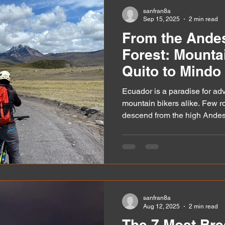
matter, especially if you’re pl
sanfran8a
Sep 15, 2025
2 min read
From the Andes
Forest: Mounta
Quito to Mindo
Ecuador is a paradise for ad
mountain bikers alike. Few ro
descend from the high Andes.
sanfran8a
Aug 12, 2025
2 min read
The 7 Most Bre