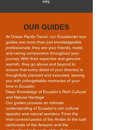
way.
OUR GUIDES
At Ocean Pacific Travel, our Ecuadorian tour
guides are more than just knowledgeable
professionals; they are your friends, hosts,
and caring companions throughout your
journey. With their expertise and genuine
warmth, they go above and beyond to
ensure that every detail of your itinerary is
thoughtfully planned and executed, leaving
you with unforgettable memories of your
time in Ecuador.
Deep Knowledge of Ecuador's Rich Cultural
and Natural Heritage
Our guides possess an intimate
understanding of Ecuador's rich cultural
tapestry and natural wonders. From the
mist-covered peaks of the Andes to the lush
rainforests of the Amazon and the