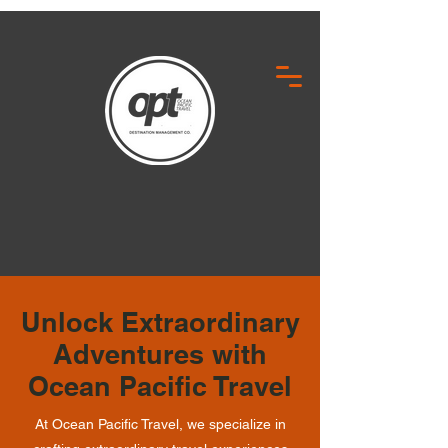
Unlock Extraordinary
Adventures with
Ocean Pacific Travel
At Ocean Pacific Travel, we specialize in