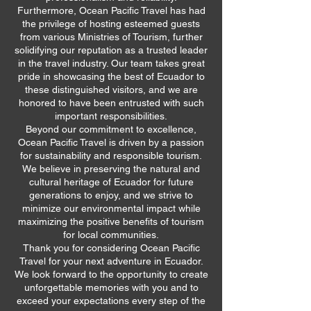
Furthermore, Ocean Pacific Travel has had
the privilege of hosting esteemed guests
from various Ministries of Tourism, further
solidifying our reputation as a trusted leader
in the travel industry. Our team takes great
pride in showcasing the best of Ecuador to
these distinguished visitors, and we are
honored to have been entrusted with such
important responsibilities.
Beyond our commitment to excellence,
Ocean Pacific Travel is driven by a passion
for sustainability and responsible tourism.
We believe in preserving the natural and
cultural heritage of Ecuador for future
generations to enjoy, and we strive to
minimize our environmental impact while
maximizing the positive benefits of tourism
for local communities.
Thank you for considering Ocean Pacific
Travel for your next adventure in Ecuador.
We look forward to the opportunity to create
unforgettable memories with you and to
exceed your expectations every step of the