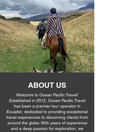
ABOUT US
Welcome to Ocean Pacific Travel!
Established in 2012, Ocean Pacific Travel
has been a premier tour operator in
Ecuador, dedicated to providing exceptional
travel experiences to discerning clients from
around the globe. With years of experience
and a deep passion for exploration, we