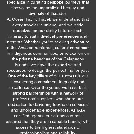
specialize in curating bespoke journeys that
showcase the unparalleled beauty and
diversity of Ecuador.
At Ocean Pacific Travel, we understand that
every traveler is unique, and we pride
ourselves on our ability to tailor each
itinerary to suit individual preferences and
interests. Whether you're seeking adventure
in the Amazon rainforest, cultural immersion
in indigenous communities, or relaxation on
the pristine beaches of the Galapagos
Islands, we have the expertise and
resources to design the perfect trip for you.
One of the key pillars of our success is our
unwavering commitment to quality and
excellence. Over the years, we have built
strong partnerships with a network of
professional suppliers who share our
dedication to delivering top-notch services
and unforgettable experiences. As IATA
certified agents, our clients can rest
assured that they are in capable hands, with
access to the highest standards of
professionalism and reliability.