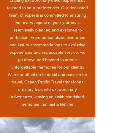
crafting extraordinary travel experiences
tailored to your preferences. Our dedicated
team of experts is committed to ensuring
that every aspect of your journey is
seamlessly planned and executed to
perfection. From personalized itineraries
and luxury accommodations to exclusive
experiences and impeccable service, we
go above and beyond to create
unforgettable memories for our clients.
With our attention to detail and passion for
travel, Ocean Pacific Travel transforms
ordinary trips into extraordinary
adventures, leaving you with cherished
memories that last a lifetime.