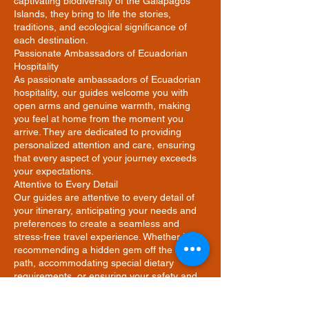
captivating biodiversity of the Galapagos
Islands, they bring to life the stories,
traditions, and ecological significance of
each destination.
Passionate Ambassadors of Ecuadorian
Hospitality
As passionate ambassadors of Ecuadorian
hospitality, our guides welcome you with
open arms and genuine warmth, making
you feel at home from the moment you
arrive. They are dedicated to providing
personalized attention and care, ensuring
that every aspect of your journey exceeds
your expectations.
Attentive to Every Detail
Our guides are attentive to every detail of
your itinerary, anticipating your needs and
preferences to create a seamless and
stress-free travel experience. Whether it's
recommending a hidden gem off the beaten
path, accommodating special dietary
requirements, or ensuring your safety and
comfort at all times, they are committed to
going the extra mile to make your journey